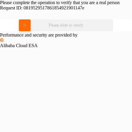
Please complete the operation to verify that you are a real person
Request ID:
0819529517861854921901147e
Please slide to verify
Performance and security are provided by
Alibaba Cloud ESA