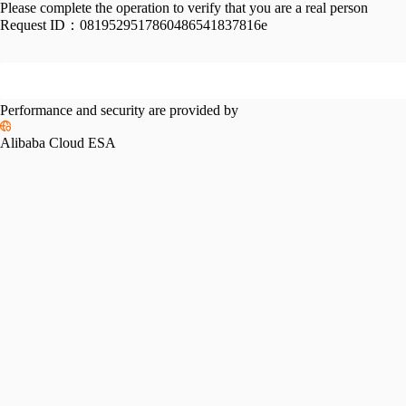
Please complete the operation to verify that you are a real person
Request ID：
0819529517860486541837816e
Performance and security are provided by
Alibaba Cloud ESA