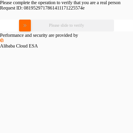
Please complete the operation to verify that you are a real person
Request ID:
0819529717861411171225574e
Please slide to verify
Performance and security are provided by
Alibaba Cloud ESA