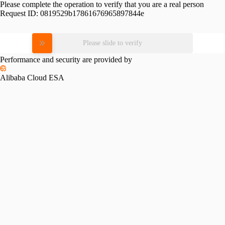
Please complete the operation to verify that you are a real person
Request ID:
0819529b17861676965897844e
Please slide to verify
Performance and security are provided by
Alibaba Cloud ESA