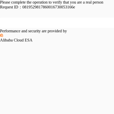
Please complete the operation to verify that you are a real person
Request ID：
0819529817860016730053166e
Performance and security are provided by
Alibaba Cloud ESA