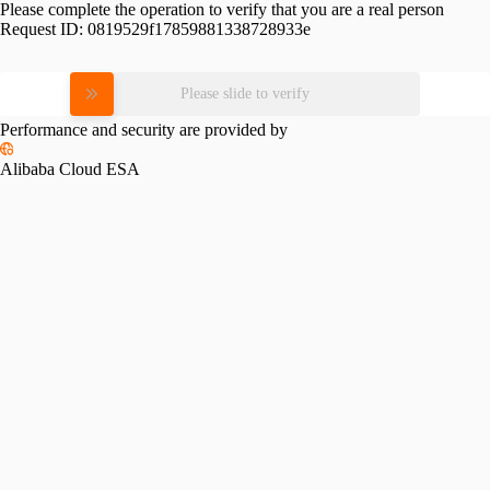
Please complete the operation to verify that you are a real person
Request ID:
0819529f17859881338728933e
Please slide to verify
Performance and security are provided by
Alibaba Cloud ESA