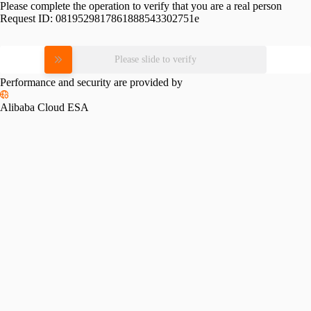
Please complete the operation to verify that you are a real person
Request ID:
0819529817861888543302751e
Please slide to verify
Performance and security are provided by
Alibaba Cloud ESA