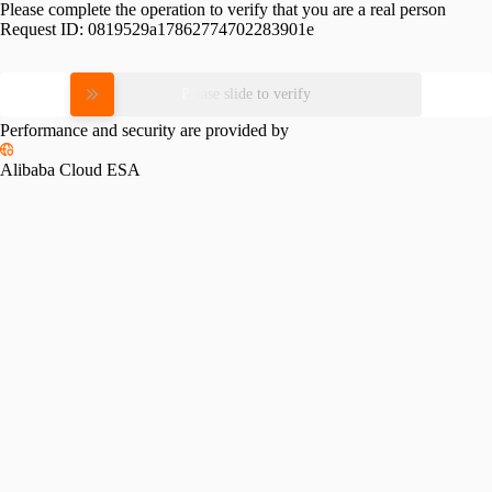
Please complete the operation to verify that you are a real person
Request ID:
0819529a17862774702283901e
Please slide to verify
Performance and security are provided by
Alibaba Cloud ESA