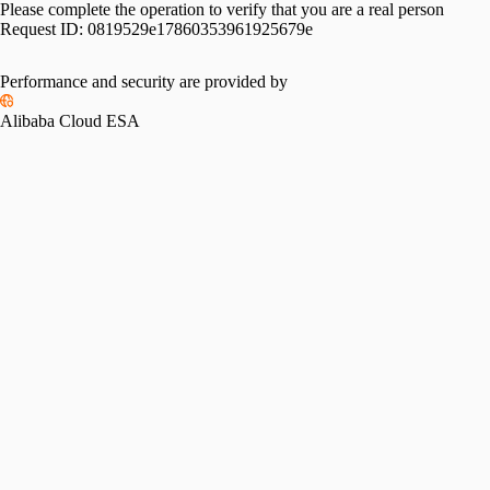
Please complete the operation to verify that you are a real person
Request ID:
0819529e17860353961925679e
Performance and security are provided by
Alibaba Cloud ESA