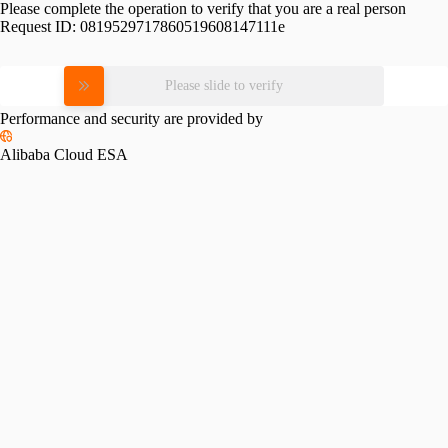
Please complete the operation to verify that you are a real person
Request ID:
0819529717860519608147111e
Please slide to verify
Performance and security are provided by
Alibaba Cloud ESA