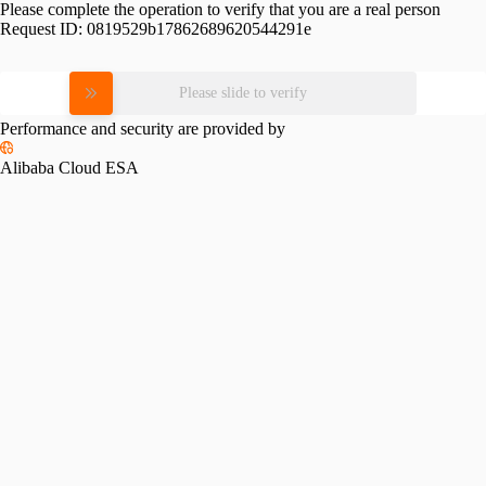
Please complete the operation to verify that you are a real person
Request ID:
0819529b17862689620544291e
Please slide to verify
Performance and security are provided by
Alibaba Cloud ESA