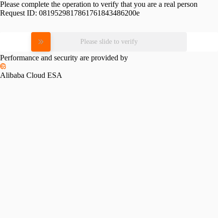
Please complete the operation to verify that you are a real person
Request ID:
0819529817861761843486200e
Please slide to verify
Performance and security are provided by
Alibaba Cloud ESA