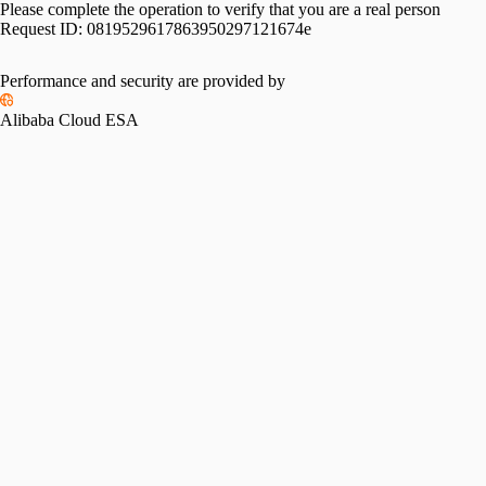
Please complete the operation to verify that you are a real person
Request ID:
0819529617863950297121674e
Performance and security are provided by
Alibaba Cloud ESA