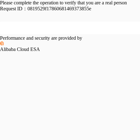
Please complete the operation to verify that you are a real person
Request ID：
0819529f17860681469373855e
Performance and security are provided by
Alibaba Cloud ESA