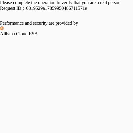
Please complete the operation to verify that you are a real person
Request ID：
0819529a17859950486711571e
Performance and security are provided by
Alibaba Cloud ESA