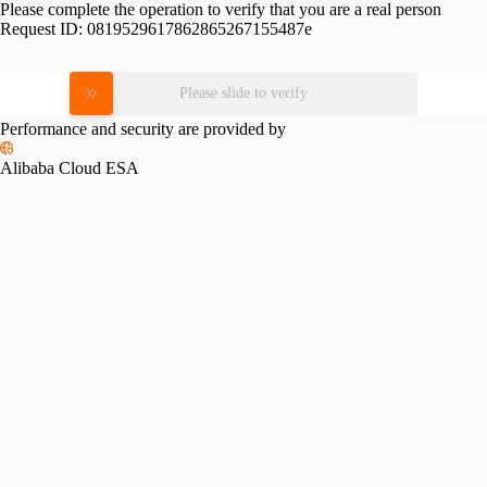
Please complete the operation to verify that you are a real person
Request ID:
0819529617862865267155487e
Please slide to verify
Performance and security are provided by
Alibaba Cloud ESA