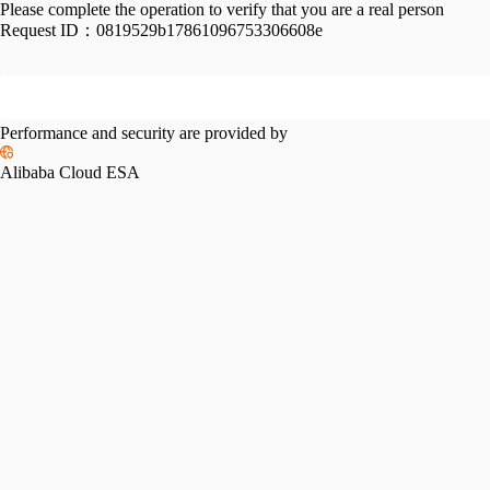
Please complete the operation to verify that you are a real person
Request ID：
0819529b17861096753306608e
Performance and security are provided by
Alibaba Cloud ESA