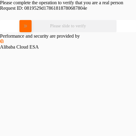
Please complete the operation to verify that you are a real person
Request ID:
0819529d17861818780687804e
Please slide to verify
Performance and security are provided by
Alibaba Cloud ESA