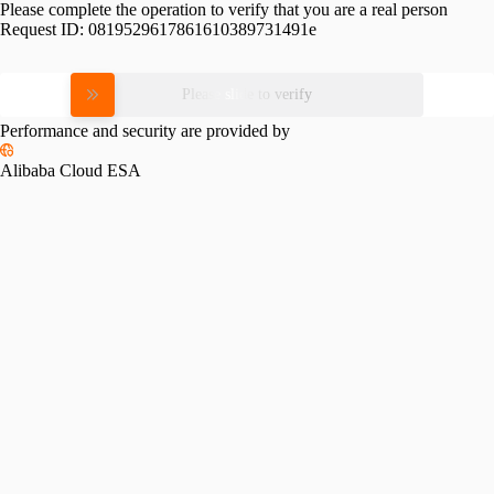
Please complete the operation to verify that you are a real person
Request ID:
0819529617861610389731491e
Please slide to verify
Performance and security are provided by
Alibaba Cloud ESA