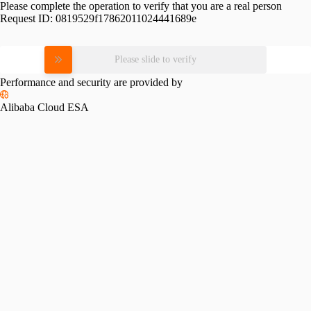
Please complete the operation to verify that you are a real person
Request ID:
0819529f17862011024441689e
Please slide to verify
Performance and security are provided by
Alibaba Cloud ESA