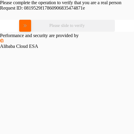
Please complete the operation to verify that you are a real person
Request ID:
0819529f17860906835474871e
Please slide to verify
Performance and security are provided by
Alibaba Cloud ESA