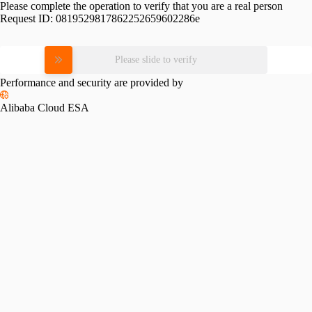
Please complete the operation to verify that you are a real person
Request ID:
0819529817862252659602286e
Please slide to verify
Performance and security are provided by
Alibaba Cloud ESA