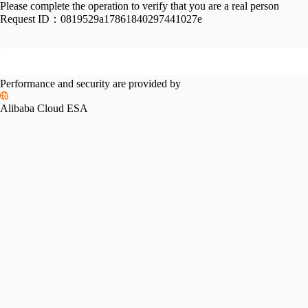
Please complete the operation to verify that you are a real person
Request ID：
0819529a17861840297441027e
Performance and security are provided by
Alibaba Cloud ESA