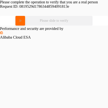
Please complete the operation to verify that you are a real person
Request ID:
0819529d17863448594091813e
Please slide to verify
Performance and security are provided by
Alibaba Cloud ESA