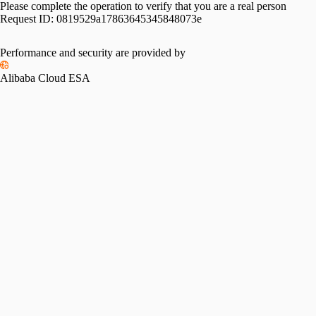
Please complete the operation to verify that you are a real person
Request ID:
0819529a17863645345848073e
Performance and security are provided by
Alibaba Cloud ESA