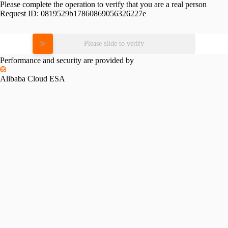
Please complete the operation to verify that you are a real person
Request ID:
0819529b17860869056326227e
Please slide to verify
Performance and security are provided by
Alibaba Cloud ESA