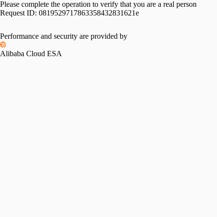
Please complete the operation to verify that you are a real person
Request ID:
0819529717863358432831621e
Performance and security are provided by
Alibaba Cloud ESA