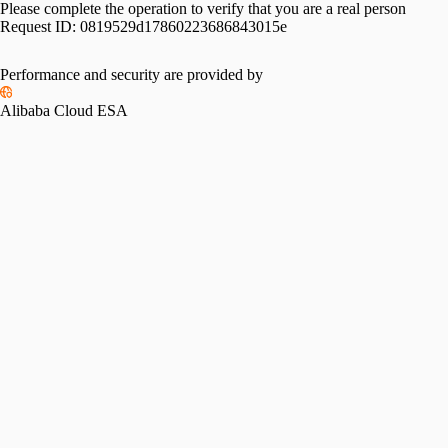
Please complete the operation to verify that you are a real person
Request ID:
0819529d17860223686843015e
Performance and security are provided by
Alibaba Cloud ESA