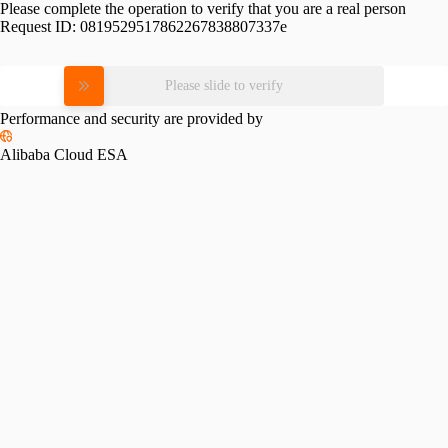
Please complete the operation to verify that you are a real person
Request ID:
0819529517862267838807337e
Please slide to verify
Performance and security are provided by
Alibaba Cloud ESA