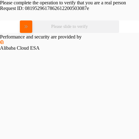
Please complete the operation to verify that you are a real person
Request ID:
0819529617862612200503087e
Please slide to verify
Performance and security are provided by
Alibaba Cloud ESA