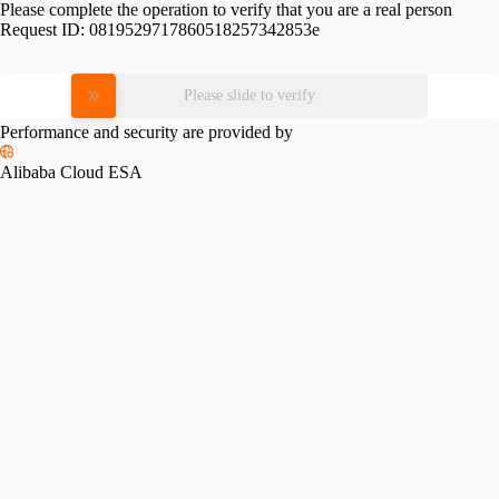
Please complete the operation to verify that you are a real person
Request ID:
0819529717860518257342853e
Please slide to verify
Performance and security are provided by
Alibaba Cloud ESA