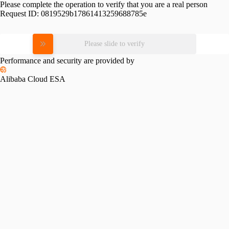
Please complete the operation to verify that you are a real person
Request ID:
0819529b17861413259688785e
Please slide to verify
Performance and security are provided by
Alibaba Cloud ESA