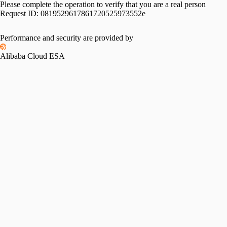
Please complete the operation to verify that you are a real person
Request ID:
0819529617861720525973552e
Performance and security are provided by
Alibaba Cloud ESA