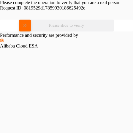
Please complete the operation to verify that you are a real person
Request ID:
0819529d17859930186625492e
Please slide to verify
Performance and security are provided by
Alibaba Cloud ESA