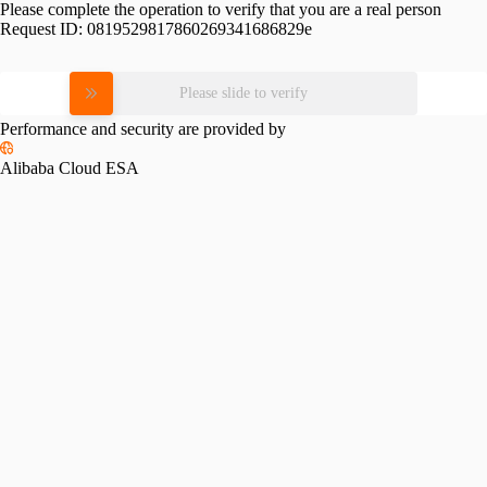
Please complete the operation to verify that you are a real person
Request ID:
0819529817860269341686829e
Please slide to verify
Performance and security are provided by
Alibaba Cloud ESA