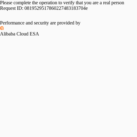
Please complete the operation to verify that you are a real person
Request ID:
0819529517860227483183704e
Performance and security are provided by
Alibaba Cloud ESA