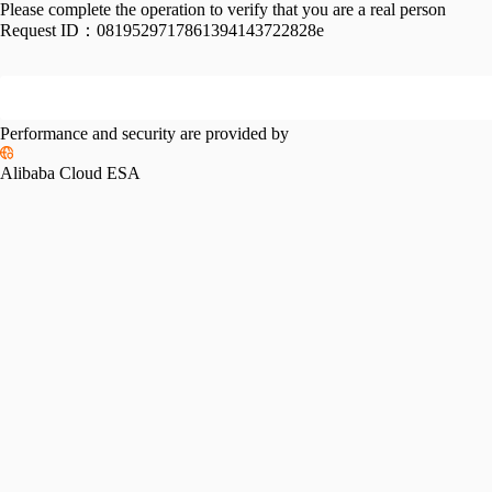
Please complete the operation to verify that you are a real person
Request ID：
0819529717861394143722828e
Performance and security are provided by
Alibaba Cloud ESA