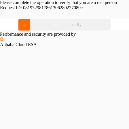
Please complete the operation to verify that you are a real person
Request ID:
0819529817861306289227080e
Please slide to verify
Performance and security are provided by
Alibaba Cloud ESA