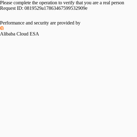
Please complete the operation to verify that you are a real person
Request ID:
0819529a17863467599532909e
Performance and security are provided by
Alibaba Cloud ESA