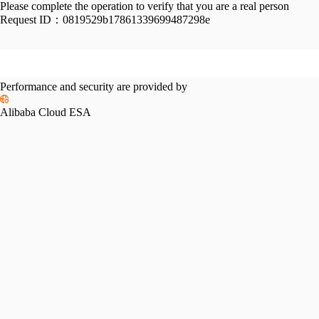
Please complete the operation to verify that you are a real person
Request ID：
0819529b17861339699487298e
Performance and security are provided by
Alibaba Cloud ESA