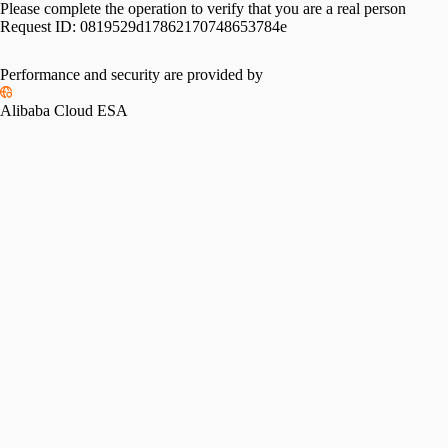
Please complete the operation to verify that you are a real person
Request ID:
0819529d17862170748653784e
Performance and security are provided by
Alibaba Cloud ESA