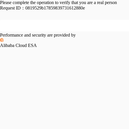
Please complete the operation to verify that you are a real person
Request ID：
0819529b17859839731612880e
Performance and security are provided by
Alibaba Cloud ESA