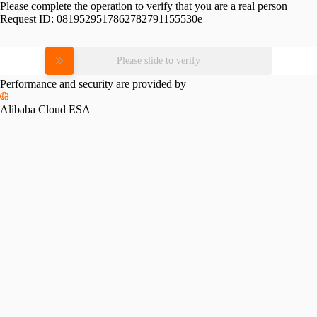
Please complete the operation to verify that you are a real person
Request ID:
0819529517862782791155530e
Please slide to verify
Performance and security are provided by
Alibaba Cloud ESA