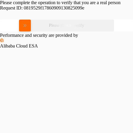
Please complete the operation to verify that you are a real person
Request ID:
0819529f17860909130825099e
Please slide to verify
Performance and security are provided by
Alibaba Cloud ESA