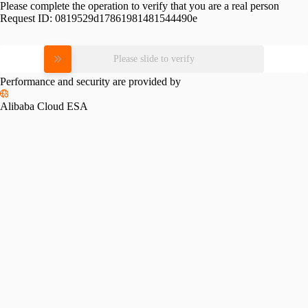
Please complete the operation to verify that you are a real person
Request ID:
0819529d17861981481544490e
Please slide to verify
Performance and security are provided by
Alibaba Cloud ESA