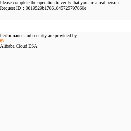
Please complete the operation to verify that you are a real person
Request ID：
0819529b17861845725797860e
Performance and security are provided by
Alibaba Cloud ESA