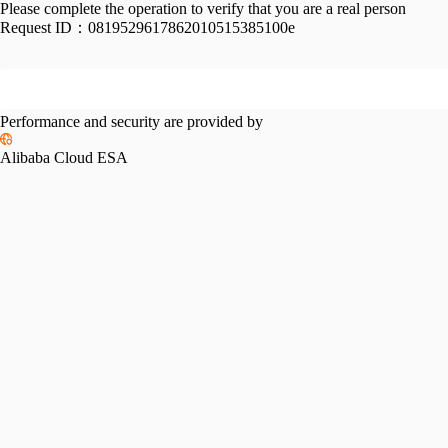
Please complete the operation to verify that you are a real person
Request ID：
0819529617862010515385100e
Performance and security are provided by
Alibaba Cloud ESA