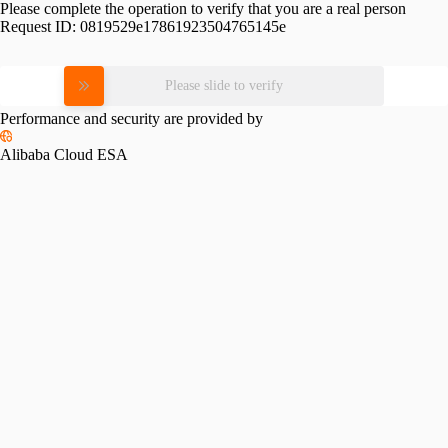
Please complete the operation to verify that you are a real person
Request ID:
0819529e17861923504765145e
Please slide to verify
Performance and security are provided by
Alibaba Cloud ESA