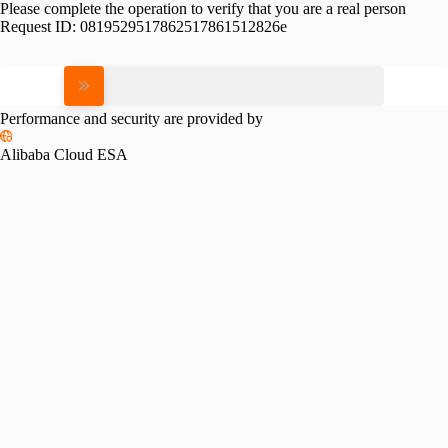
Please complete the operation to verify that you are a real person
Request ID:
0819529517862517861512826e
Please slide to verify
Performance and security are provided by
Alibaba Cloud ESA