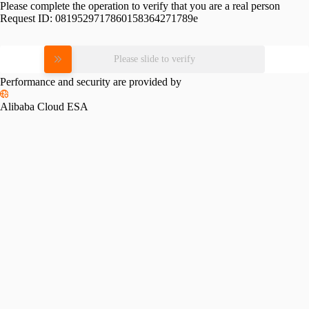
Please complete the operation to verify that you are a real person
Request ID:
0819529717860158364271789e
Please slide to verify
Performance and security are provided by
Alibaba Cloud ESA